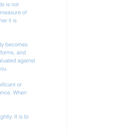
s is not 
 measure of 
r it is 
lity becomes 
tforms, and 
aluated against 
you.
ficant or 
ience. When 
tly. It is to 