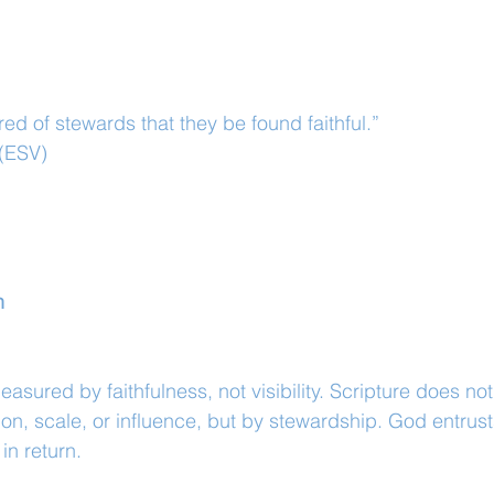
ired of stewards that they be found faithful.”
 (ESV)
n
measured by faithfulness, not visibility. Scripture does not
on, scale, or influence, but by stewardship. God entrus
 in return.