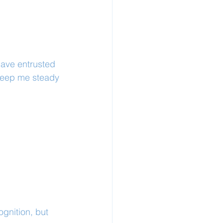
ave entrusted 
keep me steady 
ognition, but 