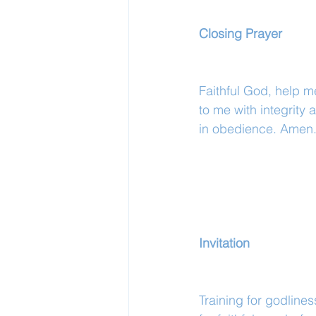
Closing Prayer
Faithful God, help m
to me with integrit
in obedience. Amen
Invitation
Training for godlines