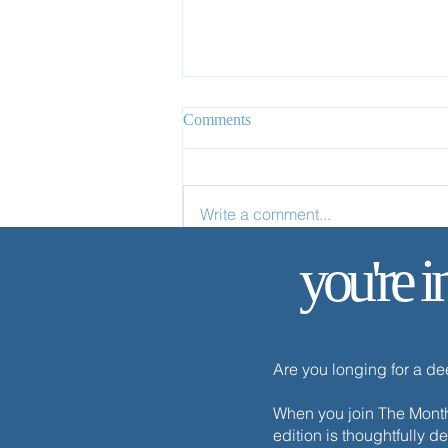
Comments
Write a comment...
The One Thing Necessary
you're i
Are you longing for a d
When you join The Monthl
edition is thoughtfully d