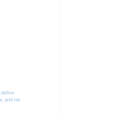
 define 
ts, and He 