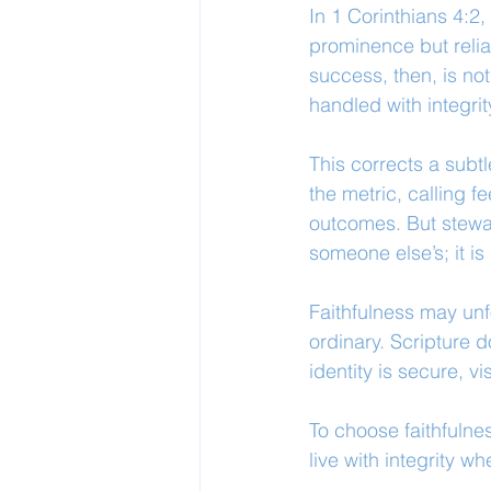
In 1 Corinthians 4:2,
prominence but relia
success, then, is no
handled with integri
This corrects a subt
the metric, calling 
outcomes. But stewar
someone else’s; it i
Faithfulness may unfo
ordinary. Scripture 
identity is secure, vi
To choose faithfulness
live with integrity wh