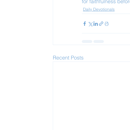
for faithfulness befo
Daily Devotionals
Recent Posts