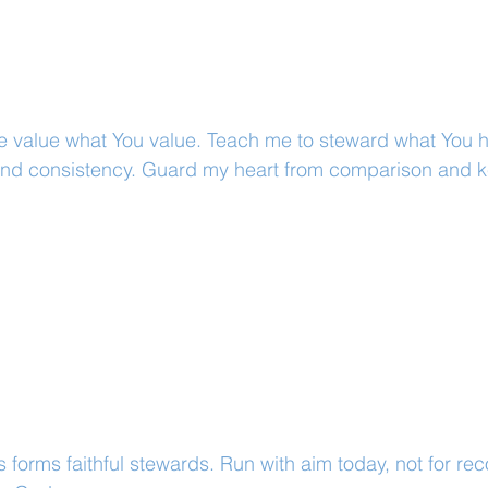
e value what You value. Teach me to steward what You h
y and consistency. Guard my heart from comparison and 
.
s forms faithful stewards. Run with aim today, not for rec