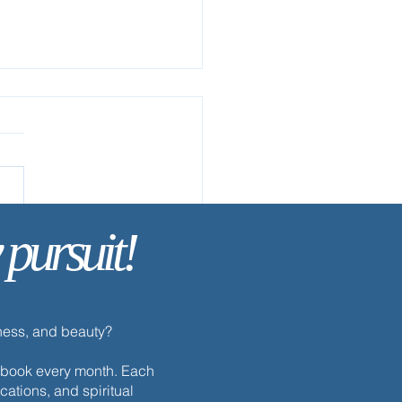
ow Me
 pursuit!
dness, and beauty?
h ebook every month. Each
cations, and spiritual