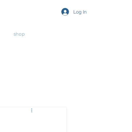
Log In
shop