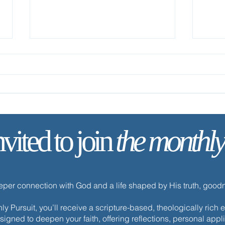
Foll
nvited to join
the monthly
Your Life Is Hidden with Christ
eeper connection with God and a life shaped by His truth, goo
y Pursuit, you’ll receive a scripture-based, theologically ric
esigned to deepen your faith, offering reflections, personal appli