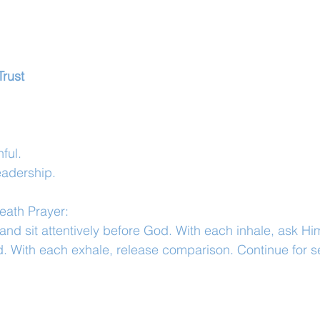
Trust
ful.
leadership.
eath Prayer:
and sit attentively before God. With each inhale, ask Hi
ard. With each exhale, release comparison. Continue for s