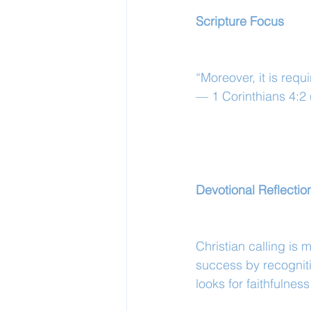
Scripture Focus
“Moreover, it is requ
— 1 Corinthians 4:2
Devotional Reflectio
Christian calling is 
success by recogniti
looks for faithfulness