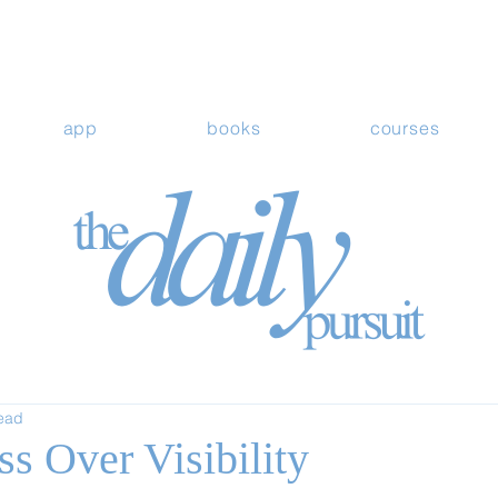
app
books
courses
read
ss Over Visibility