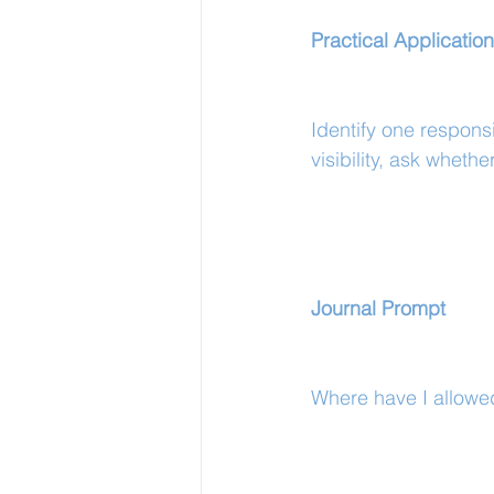
Practical Application
Identify one responsi
visibility, ask whether
Journal Prompt
Where have I allowed