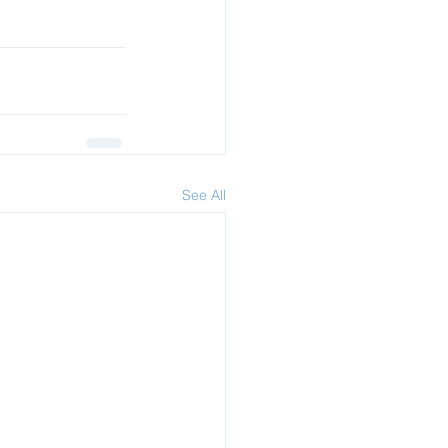
See All