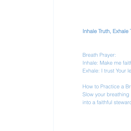
Inhale Truth, Exhale 
Breath Prayer:
Inhale: Make me faith
Exhale: I trust Your 
How to Practice a Br
Slow your breathing 
into a faithful stew