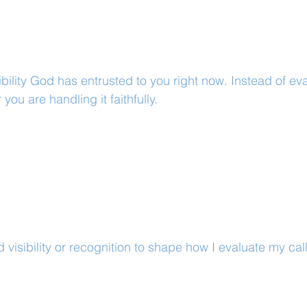
bility God has entrusted to you right now. Instead of eval
 you are handling it faithfully.
 visibility or recognition to shape how I evaluate my cal