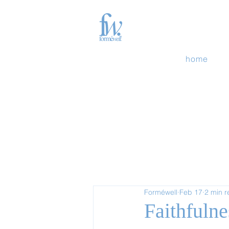
home
Forméwell
Feb 17
2 min 
Faithfulne