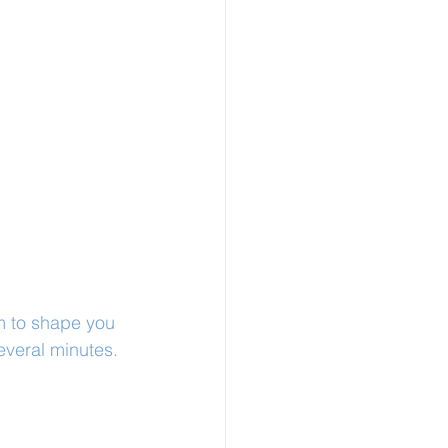
m to shape you 
everal minutes.