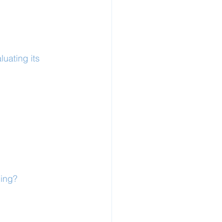
uating its 
ling?