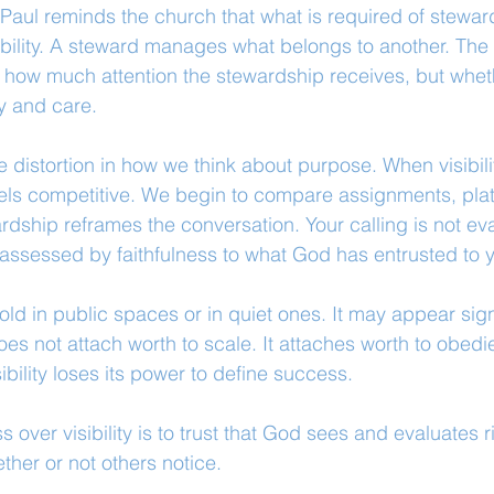
 Paul reminds the church that what is required of steward
bility. A steward manages what belongs to another. The
t how much attention the stewardship receives, but whethe
ty and care.
le distortion in how we think about purpose. When visibi
feels competitive. We begin to compare assignments, pla
dship reframes the conversation. Your calling is not ev
s assessed by faithfulness to what God has entrusted to 
ld in public spaces or in quiet ones. It may appear signi
does not attach worth to scale. It attaches worth to obed
sibility loses its power to define success.
 over visibility is to trust that God sees and evaluates righ
ether or not others notice.