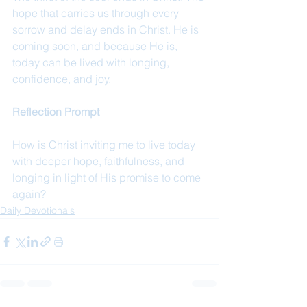
hope that carries us through every 
sorrow and delay ends in Christ. He is 
coming soon, and because He is, 
today can be lived with longing, 
confidence, and joy.
Reflection Prompt
How is Christ inviting me to live today 
with deeper hope, faithfulness, and 
longing in light of His promise to come 
again?
Daily Devotionals