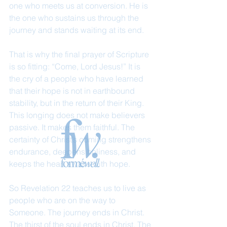
one who meets us at conversion. He is 
the one who sustains us through the 
journey and stands waiting at its end.
That is why the final prayer of Scripture 
is so fitting: “Come, Lord Jesus!” It is 
the cry of a people who have learned 
that their hope is not in earthbound 
stability, but in the return of their King. 
This longing does not make believers 
passive. It makes them faithful. The 
certainty of Christ’s coming strengthens 
endurance, deepens holiness, and 
keeps the heart awake with hope.
So Revelation 22 teaches us to live as 
people who are on the way to 
Someone. The journey ends in Christ. 
The thirst of the soul ends in Christ. The 