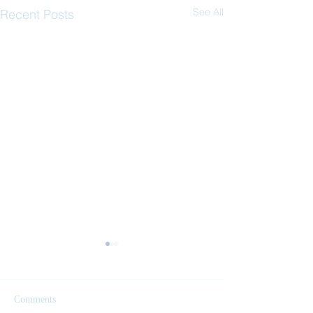
See All
Recent Posts
Comments