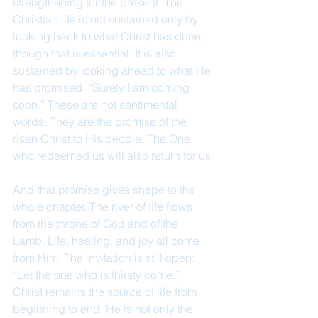
strengthening for the present. The 
Christian life is not sustained only by 
looking back to what Christ has done, 
though that is essential. It is also 
sustained by looking ahead to what He 
has promised. “Surely I am coming 
soon.” These are not sentimental 
words. They are the promise of the 
risen Christ to His people. The One 
who redeemed us will also return for us.
And that promise gives shape to the 
whole chapter. The river of life flows 
from the throne of God and of the 
Lamb. Life, healing, and joy all come 
from Him. The invitation is still open: 
“Let the one who is thirsty come.” 
Christ remains the source of life from 
beginning to end. He is not only the 