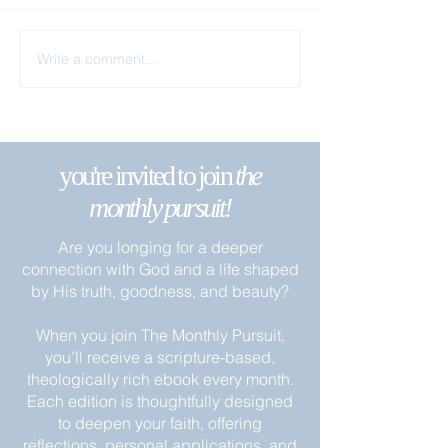
Remain in My Lo
Write a comment...
Apart from Me You Can Do
Nothing
you're invited to join
the
monthly pursuit!
Are you longing for a deeper
connection with God and a life shaped
by His truth, goodness, and beauty?
When you join The Monthly Pursuit,
you’ll receive a scripture-based,
theologically rich ebook every month.
Each edition is thoughtfully designed
to deepen your faith, offering
reflections, personal applications, and