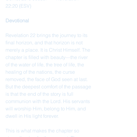
22:20 (ESV)
Devotional
Revelation 22 brings the journey to its 
final horizon, and that horizon is not 
merely a place. It is Christ Himself. The 
chapter is filled with beauty—the river 
of the water of life, the tree of life, the 
healing of the nations, the curse 
removed, the face of God seen at last. 
But the deepest comfort of the passage 
is that the end of the story is full 
communion with the Lord. His servants 
will worship Him, belong to Him, and 
dwell in His light forever.
This is what makes the chapter so 