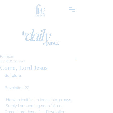
Forméwell
Jun 20
2 min read
Come, Lord Jesus
Scripture
Revelation 22
“He who testifies to these things says, 
‘Surely I am coming soon.’ Amen. 
Come, Lord Jesus!” — Revelation 