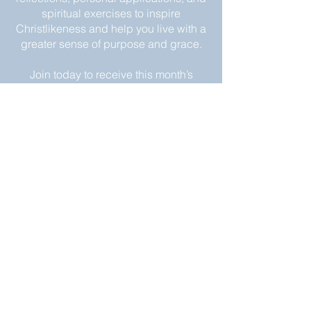
spiritual exercises to inspire
Christlikeness and help you live with a
greater sense of purpose and grace.
Join today to receive this month’s
edition and take the next step in your
journey of intentional spiritual growth.