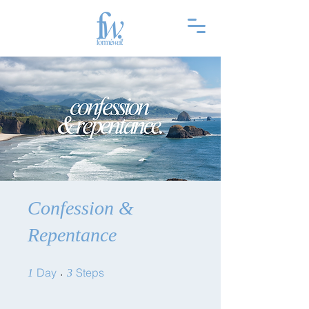
Confession &
Repentance
1 Day
3 Steps
Day
Steps
1
3