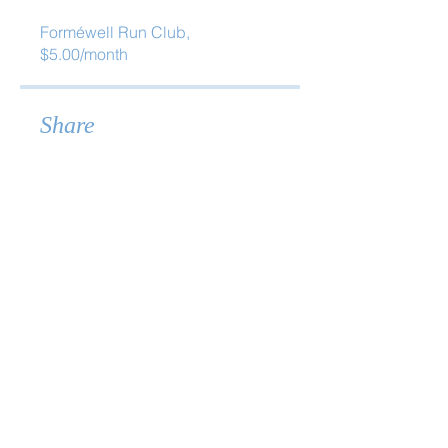
Forméwell Run Club,
$5.00/month
Share
Join