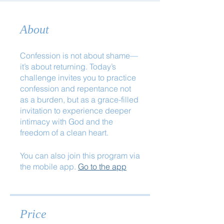
About
Confession is not about shame—
it’s about returning. Today’s
challenge invites you to practice
confession and repentance not
as a burden, but as a grace-filled
invitation to experience deeper
intimacy with God and the
freedom of a clean heart.
You can also join this program via
the mobile app.
Go to the app
Price