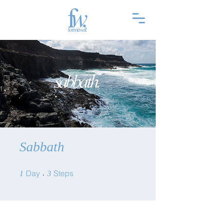
Sabbath
1 Day
3 Steps
Day
Steps
1
3