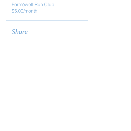
Forméwell Run Club,
$5.00/month
Share
Join