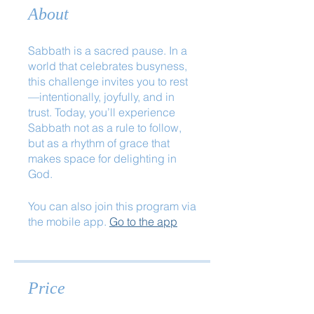
About
Sabbath is a sacred pause. In a
world that celebrates busyness,
this challenge invites you to rest
—intentionally, joyfully, and in
trust. Today, you’ll experience
Sabbath not as a rule to follow,
but as a rhythm of grace that
makes space for delighting in
God.
You can also join this program via
the mobile app.
Go to the app
Price