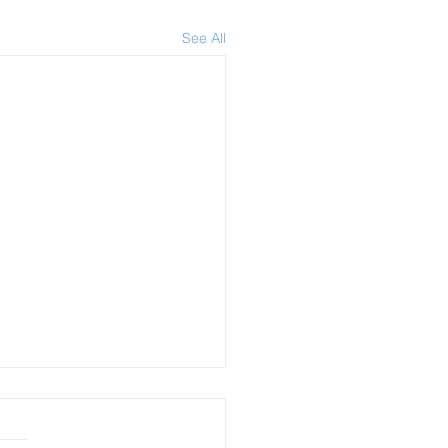
See All