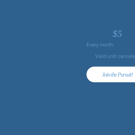
$
5
Every month
Valid until cancel
Join the Pursuit!