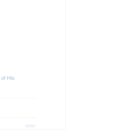
of His 