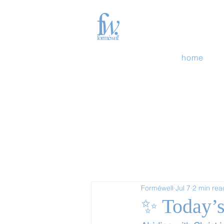
home
Forméwell
Jul 7
2 min rea
✨ Today’s 