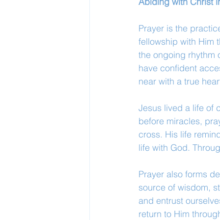
Abiding with Christ
Prayer is the practi
fellowship with Him 
the ongoing rhythm of
have confident acces
near with a true heart
Jesus lived a life o
before miracles, pra
cross. His life remin
life with God. Throu
Prayer also forms d
source of wisdom, st
and entrust ourselve
return to Him throug