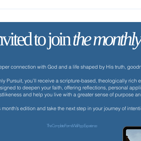
nvited to join
the monthly
✨ Tod
✨ Today’s Discipline | Fasting
eeper connection with God and a life shaped by His truth, goo
y Pursuit, you’ll receive a scripture-based, theologically ric
esigned to deepen your faith, offering reflections, personal appli
istlikeness and help you live with a greater sense of purpose a
s month’s edition and take the next step in your journey of intenti
The Complete ForméWell App Experience