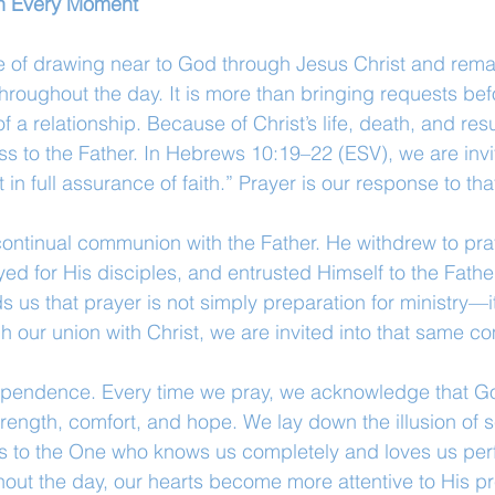
 in Every Moment
ce of drawing near to God through Jesus Christ and remai
throughout the day. It is more than bringing requests be
 a relationship. Because of Christ’s life, death, and res
s to the Father. In Hebrews 10:19–22 (ESV), we are invi
 in full assurance of faith.” Prayer is our response to that
f continual communion with the Father. He withdrew to pra
yed for His disciples, and entrusted Himself to the Fathe
ds us that prayer is not simply preparation for ministry—it
gh our union with Christ, we are invited into that same 
ependence. Every time we pray, we acknowledge that Go
rength, comfort, and hope. We lay down the illusion of se
s to the One who knows us completely and loves us perf
hout the day, our hearts become more attentive to His 