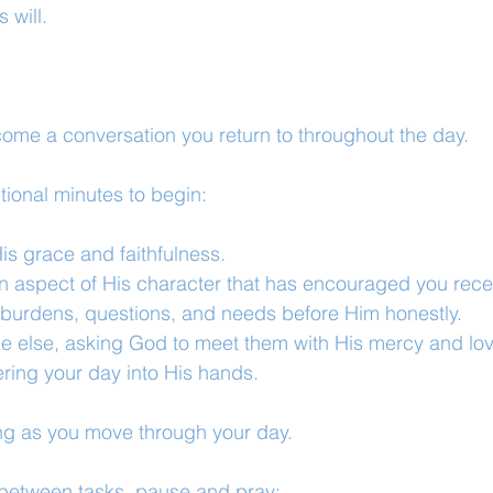
 will.
come a conversation you return to throughout the day.
tional minutes to begin:
is grace and faithfulness.
n aspect of His character that has encouraged you recen
, burdens, questions, and needs before Him honestly.
e else, asking God to meet them with His mercy and lov
ring your day into His hands.
ng as you move through your day.
 between tasks, pause and pray: