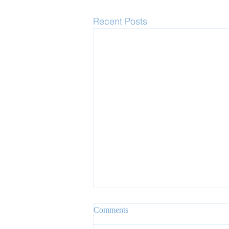
Recent Posts
Comments