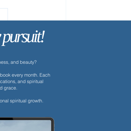
 pursuit!
ay’s Discipline | Prayer
dness, and beauty?
h ebook every month. Each
cations, and spiritual
nd grace.
onal spiritual growth.