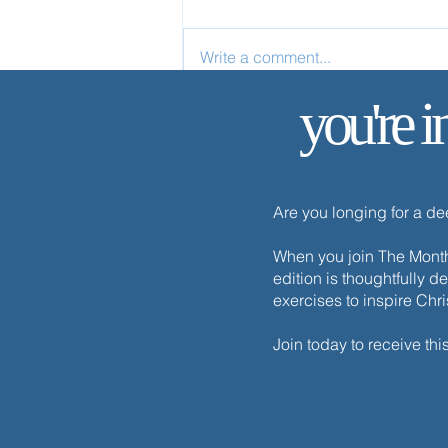
Write a comment...
you're i
✨ Today’s Discipline | Solitude
Are you longing for a d
When you join The Monthl
edition is thoughtfully d
exercises to inspire Chr
Join today to receive thi