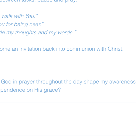
 walk with You.”
ou for being near.”
uide my thoughts and my words.”
ome an invitation back into communion with Christ.
o God in prayer throughout the day shape my awareness 
pendence on His grace?