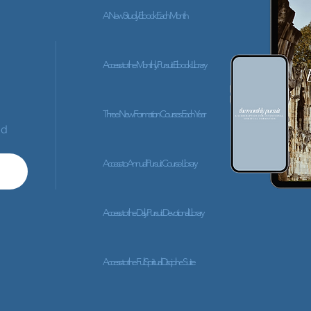
A New Study Ebook Each Month
Access to the Monthly Pursuit Ebook Library
Three New Formation Courses Each Year
ed
Access to Annual Pursuit Course Library
Access to the Daily Pursuit Devotional Library
Access to the Full Spiritual Discipline Suite