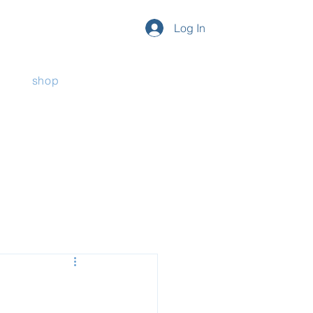
Log In
shop