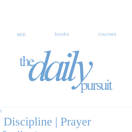
app
books
courses
d
Discipline | Prayer