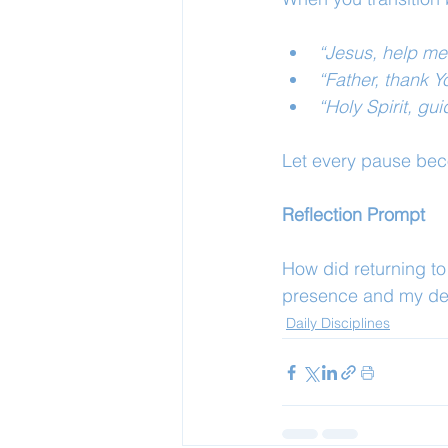
“Jesus, help me
“Father, thank Y
“Holy Spirit, g
Let every pause bec
Reflection Prompt
How did returning t
presence and my de
Daily Disciplines