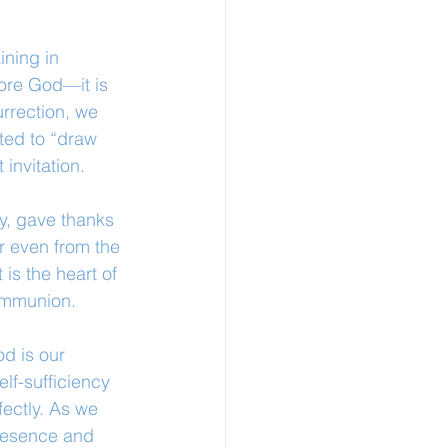
ning in 
fore God—it is 
urrection, we 
ted to “draw 
 invitation.
y, gave thanks 
r even from the 
 is the heart of 
communion.
d is our 
lf-sufficiency 
ectly. As we 
presence and 