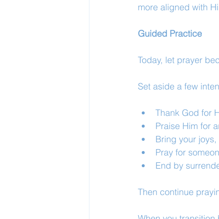
more aligned with His
Guided Practice
Today, let prayer be
Set aside a few inten
Thank God for H
Praise Him for a
Bring your joys
Pray for someon
End by surrende
Then continue prayi
When you transition