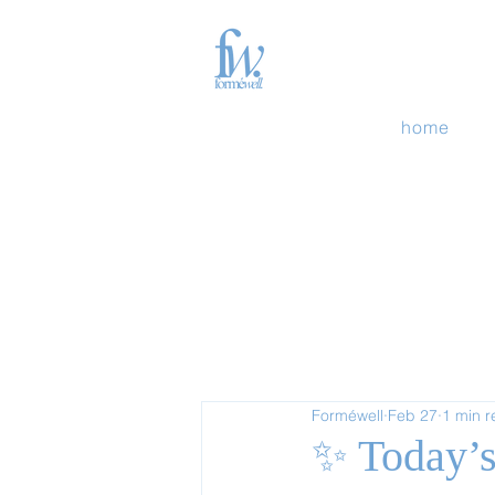
home
Forméwell
Feb 27
1 min 
✨ Today’s 