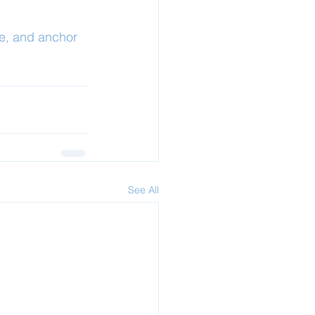
e, and anchor 
See All