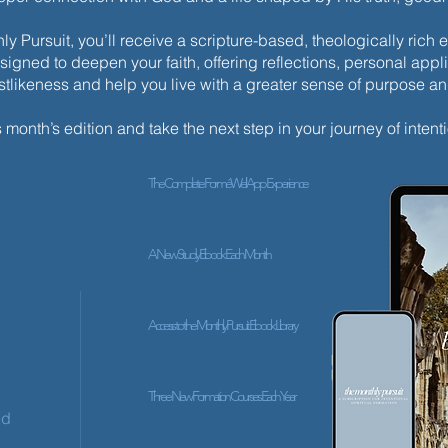
y Pursuit, you’ll receive a scripture-based, theologically ric
esigned to deepen your faith, offering reflections, personal appli
istlikeness and help you live with a greater sense of purpose a
s month’s edition and take the next step in your journey of intenti
The Complete ForméWell App Experience
A New Study Ebook Each Month
Access to the Monthly Pursuit Ebook Library
Three New Formation Courses Each Year
ed