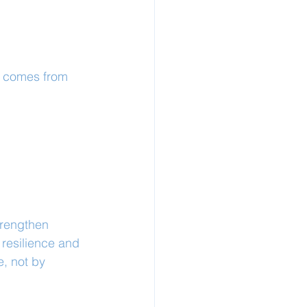
t comes from 
trengthen 
resilience and 
e, not by 