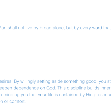
an shall not live by bread alone, but by every word tha
desires. By willingly setting aside something good, you s
deepen dependence on God. This discipline builds inner 
reminding you that your life is sustained by His presenc
n or comfort.