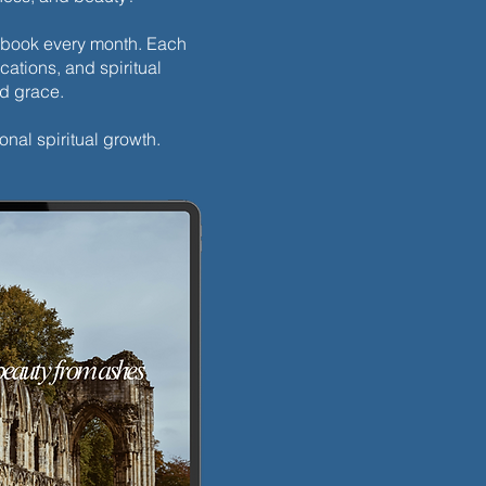
h ebook every month. Each
cations, and spiritual
nd grace.
onal spiritual growth.