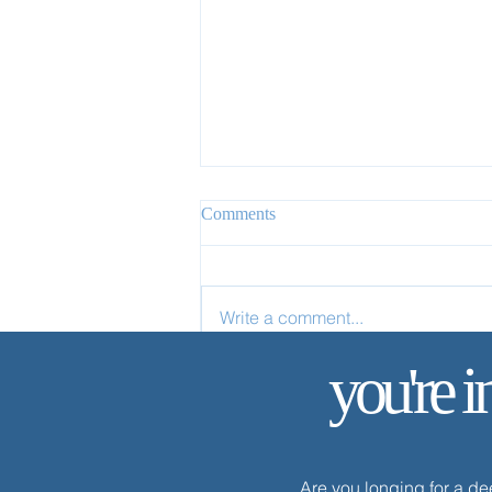
Comments
Write a comment...
✨ Today’s Discipline | Study
you're i
Are you longing for a d