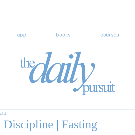
app
books
courses
read
Discipline | Fasting