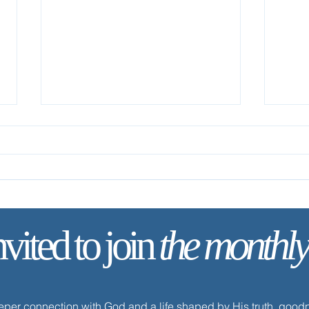
nvited to join
the monthly
✨ Tod
✨ Today’s Discipline | Solitude
eeper connection with God and a life shaped by His truth, goo