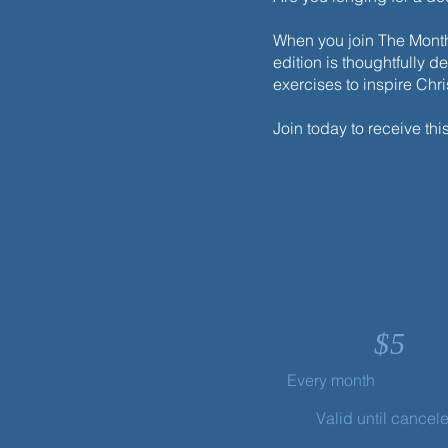
When you join The Monthl
edition is thoughtfully d
exercises to inspire Chr
Join today to receive thi
$
5
Every month
Valid until cancel