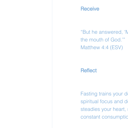
Receive
“But he answered, ‘M
the mouth of God.’”
Matthew 4:4 (ESV)
Reflect
Fasting trains your 
spiritual focus and 
steadies your heart, 
constant consumptio