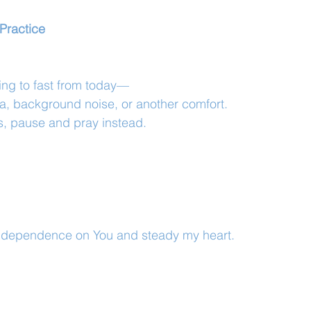
Practice
ing to fast from today—
a, background noise, or another comfort.
s, pause and pray instead.
 dependence on You and steady my heart.