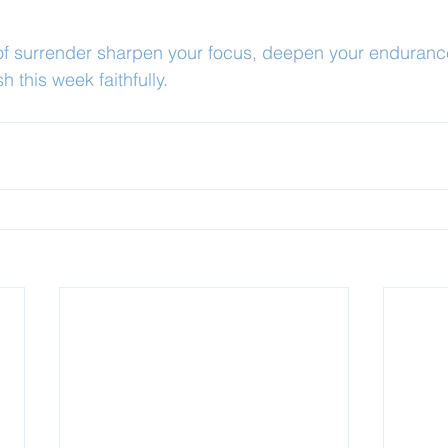
 of surrender sharpen your focus, deepen your enduranc
sh this week faithfully.