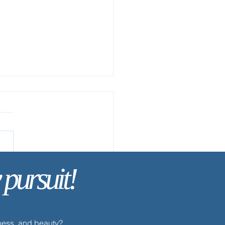
 pursuit!
ay’s Discipline | Fasting
dness, and beauty?