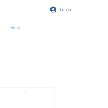
Log In
shop