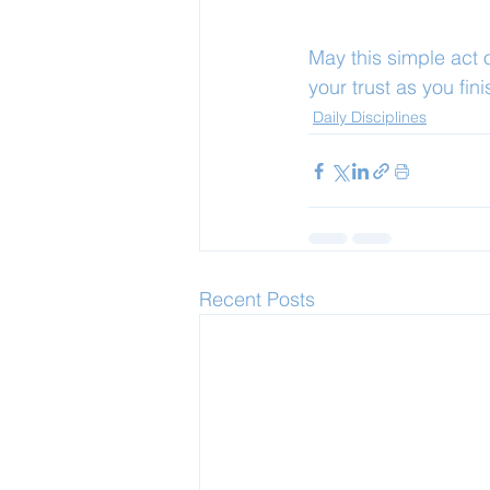
May this simple act
your trust as you fini
Daily Disciplines
Recent Posts