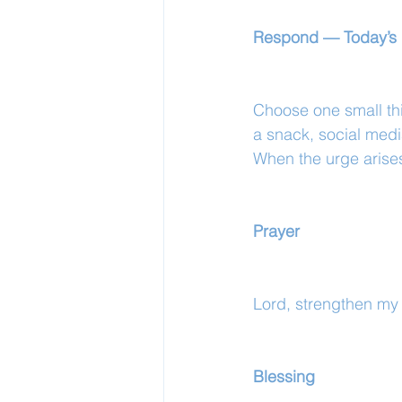
Respond — Today’s 
Choose one small th
a snack, social medi
When the urge arise
Prayer
Lord, strengthen my
Blessing