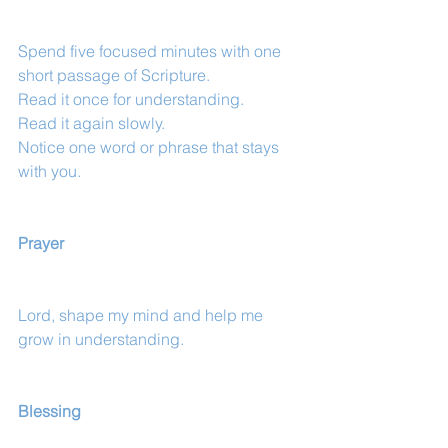
Spend five focused minutes with one 
short passage of Scripture.
Read it once for understanding.
Read it again slowly.
Notice one word or phrase that stays 
with you.
Prayer
Lord, shape my mind and help me 
grow in understanding.
Blessing