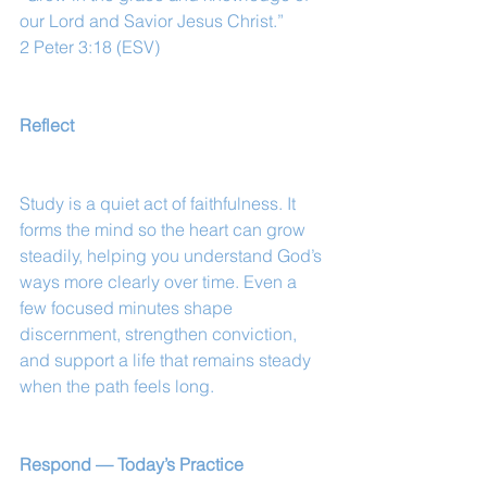
our Lord and Savior Jesus Christ.”
2 Peter 3:18 (ESV)
Reflect
Study is a quiet act of faithfulness. It 
forms the mind so the heart can grow 
steadily, helping you understand God’s 
ways more clearly over time. Even a 
few focused minutes shape 
discernment, strengthen conviction, 
and support a life that remains steady 
when the path feels long.
Respond — Today’s Practice