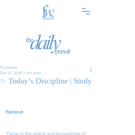
Forméwell
Dec 27, 2025
1 min read
✨ Today’s Discipline | Study
Receive
“Grow in the grace and knowledge of 