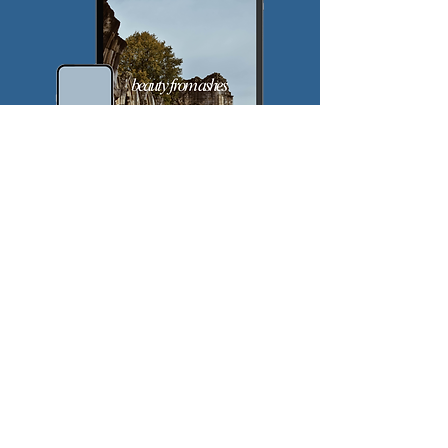
$
5
Every month
Valid until canceled
Join the Pursuit!