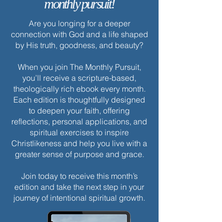
monthly pursuit!
Are you longing for a deeper
connection with God and a life shaped
by His truth, goodness, and beauty?
When you join The Monthly Pursuit,
you’ll receive a scripture-based,
theologically rich ebook every month.
Each edition is thoughtfully designed
to deepen your faith, offering
reflections, personal applications, and
spiritual exercises to inspire
Christlikeness and help you live with a
greater sense of purpose and grace.
Join today to receive this month’s
edition and take the next step in your
journey of intentional spiritual growth.