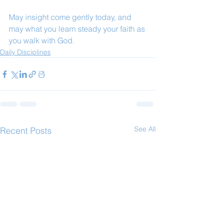
May insight come gently today, and 
may what you learn steady your faith as 
you walk with God.
Daily Disciplines
See All
Recent Posts