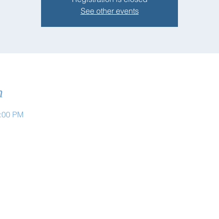
See other events
n
1:00 PM