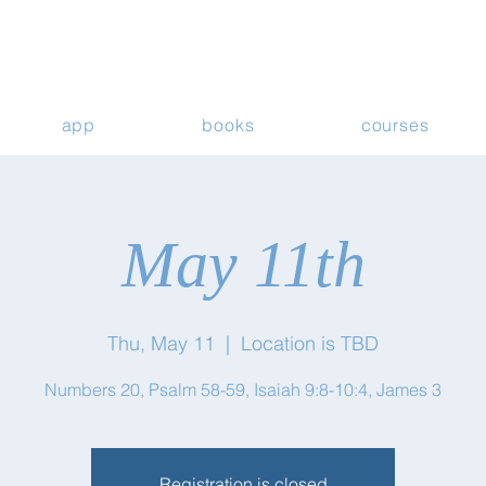
app
books
courses
May 11th
Thu, May 11
  |  
Location is TBD
Numbers 20, Psalm 58-59, Isaiah 9:8-10:4, James 3
Registration is closed