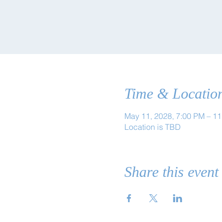
Time & Locatio
May 11, 2028, 7:00 PM – 1
Location is TBD
Share this event