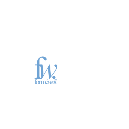
May 11th
Sun, May 11
  |  
Location is TBD
Numbers 20, Psalm 58-59, Isaiah 9:8-10:4,
James 3
Registration is closed
See other events
Time & Location
May 11, 2025, 7:00 PM – 11:00 PM
Location is TBD