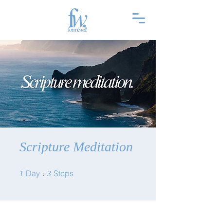
Scripture Meditation
1 Day
3 Steps
Day
Steps
1
3