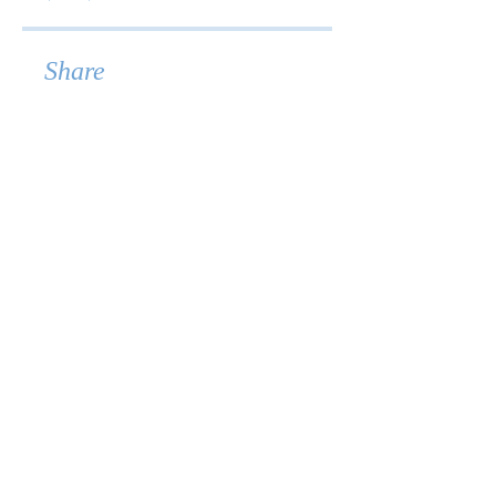
Share
Join
© 2026 ForméWell LLC.
All rights reserved.
Terms