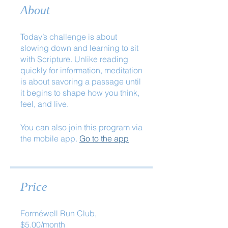
About
Today’s challenge is about
slowing down and learning to sit
with Scripture. Unlike reading
quickly for information, meditation
is about savoring a passage until
it begins to shape how you think,
feel, and live.
You can also join this program via
the mobile app.
Go to the app
Price
Forméwell Run Club,
$5.00/month