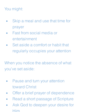
You might:
Skip a meal and use that time for 
prayer
Fast from social media or 
entertainment
Set aside a comfort or habit that 
regularly occupies your attention
When you notice the absence of what 
you've set aside:
Pause and turn your attention 
toward Christ
Offer a brief prayer of dependence
Read a short passage of Scripture
Ask God to deepen your desire for 
Him