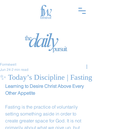
Forméwell
Jun 24
2 min read
✨ Today’s Discipline | Fasting
Learning to Desire Christ Above Every 
Other Appetite
Fasting is the practice of voluntarily 
setting something aside in order to 
create greater space for God. It is not 
primarily about what we give up, but 