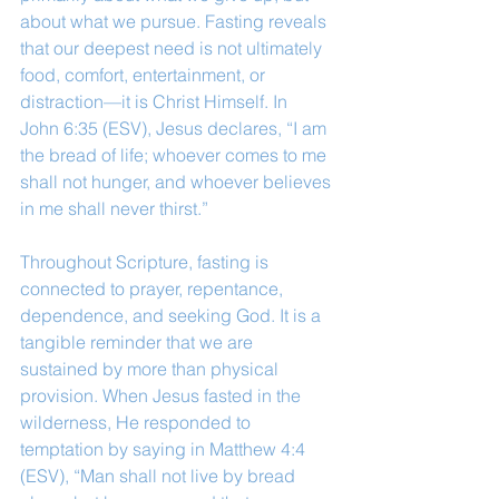
about what we pursue. Fasting reveals 
that our deepest need is not ultimately 
food, comfort, entertainment, or 
distraction—it is Christ Himself. In 
John 6:35 (ESV), Jesus declares, “I am 
the bread of life; whoever comes to me 
shall not hunger, and whoever believes 
in me shall never thirst.”
Throughout Scripture, fasting is 
connected to prayer, repentance, 
dependence, and seeking God. It is a 
tangible reminder that we are 
sustained by more than physical 
provision. When Jesus fasted in the 
wilderness, He responded to 
temptation by saying in Matthew 4:4 
(ESV), “Man shall not live by bread 