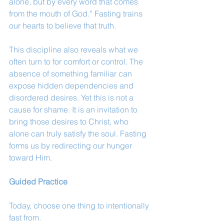
alone, but by every word that comes 
from the mouth of God.” Fasting trains 
our hearts to believe that truth.
This discipline also reveals what we 
often turn to for comfort or control. The 
absence of something familiar can 
expose hidden dependencies and 
disordered desires. Yet this is not a 
cause for shame. It is an invitation to 
bring those desires to Christ, who 
alone can truly satisfy the soul. Fasting 
forms us by redirecting our hunger 
toward Him.
Guided Practice
Today, choose one thing to intentionally 
fast from.