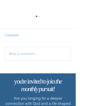
Comments
Write a comment...
✨ Today’s Discipline |
✨ Today’s Discipl
Fasting
Prayer
you're invited to join
the
monthly pursuit!
Are you longing for a deeper
connection with God and a life shaped