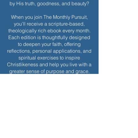
by His truth, goodness, and beauty?
When you join The Monthly Pursuit,
you’ll receive a scripture-based,
theologically rich ebook every month.
Each edition is thoughtfully designed
to deepen your faith, offering
reflections, personal applications, and
spiritual exercises to inspire
Christlikeness and help you live with a
greater sense of purpose and grace.
Join today to receive this month’s
edition and take the next step in your
journey of intentional spiritual growth.