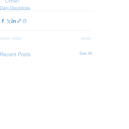
Christ?
Daily Disciplines
See All
Recent Posts