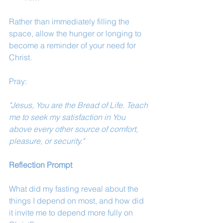
Rather than immediately filling the 
space, allow the hunger or longing to 
become a reminder of your need for 
Christ.
Pray:
"Jesus, You are the Bread of Life. Teach 
me to seek my satisfaction in You 
above every other source of comfort, 
pleasure, or security."
Reflection Prompt 
What did my fasting reveal about the 
things I depend on most, and how did 
it invite me to depend more fully on 