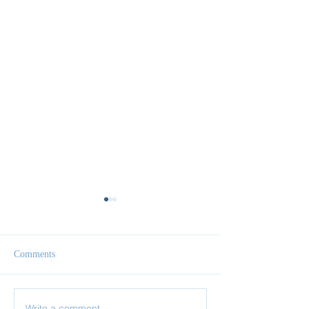
Comments
Write a comment...