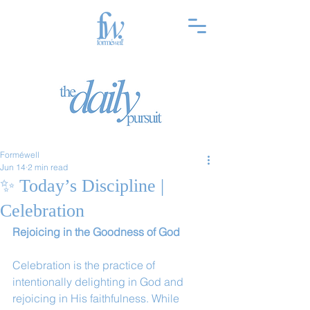
Forméwell
Jun 14
2 min read
✨ Today’s Discipline |
Celebration
Rejoicing in the Goodness of God
Celebration is the practice of 
intentionally delighting in God and 
rejoicing in His faithfulness. While 