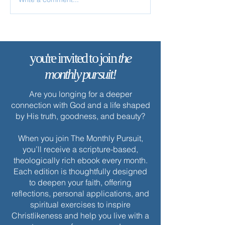
✨ Today’s Discipline | Study
✨ Today’s Discipl
Solitude
you're invited to join
the
monthly pursuit!
Are you longing for a deeper
connection with God and a life shaped
by His truth, goodness, and beauty?
When you join The Monthly Pursuit,
you’ll receive a scripture-based,
theologically rich ebook every month.
Each edition is thoughtfully designed
to deepen your faith, offering
reflections, personal applications, and
spiritual exercises to inspire
Christlikeness and help you live with a