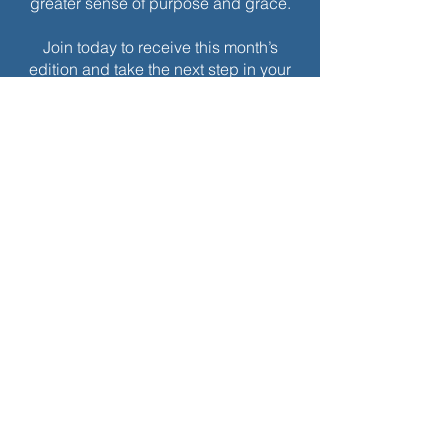
greater sense of purpose and grace.
Join today to receive this month’s
edition and take the next step in your
journey of intentional spiritual growth.
$
5
Every month