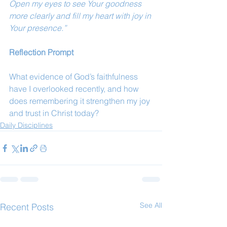
Open my eyes to see Your goodness 
more clearly and fill my heart with joy in 
Your presence.”
Reflection Prompt
What evidence of God’s faithfulness 
have I overlooked recently, and how 
does remembering it strengthen my joy 
and trust in Christ today?
Daily Disciplines
See All
Recent Posts