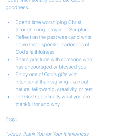
goodness.
Spend time worshiping Christ 
through song, prayer, or Scripture
Reflect on the past week and write 
down three specific evidences of 
God’s faithfulness
Share gratitude with someone who 
has encouraged or blessed you
Enjoy one of God’s gifts with 
intentional thanksgiving—a meal, 
nature, fellowship, creativity, or rest
Tell God specifically what you are 
thankful for and why
Pray:
“Jesus, thank You for Your faithfulness. 