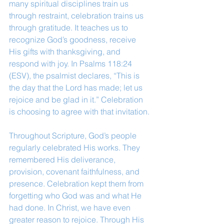
many spiritual disciplines train us 
through restraint, celebration trains us 
through gratitude. It teaches us to 
recognize God’s goodness, receive 
His gifts with thanksgiving, and 
respond with joy. In Psalms 118:24 
(ESV), the psalmist declares, “This is 
the day that the Lord has made; let us 
rejoice and be glad in it.” Celebration 
is choosing to agree with that invitation.
Throughout Scripture, God’s people 
regularly celebrated His works. They 
remembered His deliverance, 
provision, covenant faithfulness, and 
presence. Celebration kept them from 
forgetting who God was and what He 
had done. In Christ, we have even 
greater reason to rejoice. Through His 