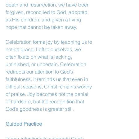
death and resurrection, we have been 
forgiven, reconciled to God, adopted 
as His children, and given a living 
hope that cannot be taken away.
Celebration forms joy by teaching us to 
notice grace. Left to ourselves, we 
often fixate on what is lacking, 
unfinished, or uncertain. Celebration 
redirects our attention to God’s 
faithfulness. It reminds us that even in 
difficult seasons, Christ remains worthy 
of praise. Joy becomes not the denial 
of hardship, but the recognition that 
God’s goodness is greater still.
Guided Practice
Today, intentionally celebrate God’s 