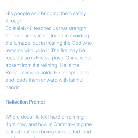
His people and bringing them safely 
through.
So Isaiah 48 teaches us that strength 
for the journey is not found in avoiding 
the furnace, but in trusting the God who 
remains with us in it. The fire may be 
real, but so is His purpose. Christ is not 
absent from the refining. He is the 
Redeemer who holds His people there 
and leads them onward with faithful 
hands.
Reflection Prompt
Where does life feel hard or refining 
right now, and how is Christ inviting me 
to trust that I am being formed, led, and 