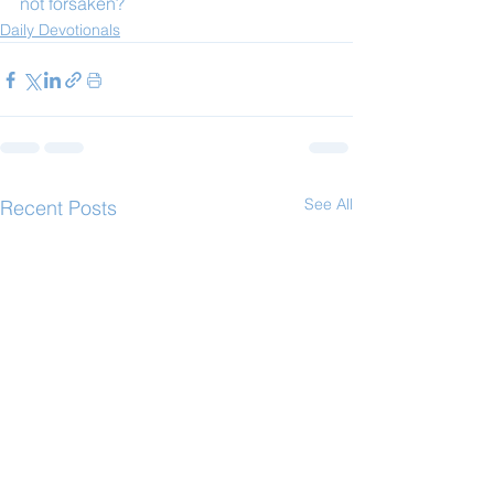
not forsaken?
Daily Devotionals
See All
Recent Posts