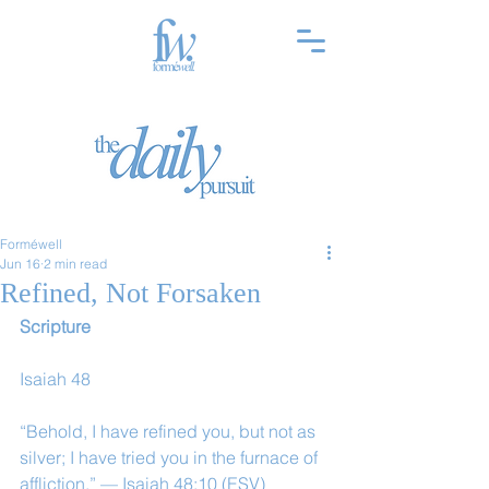
Forméwell
Jun 16
2 min read
Refined, Not Forsaken
Scripture
Isaiah 48
“Behold, I have refined you, but not as 
silver; I have tried you in the furnace of 
affliction.” — Isaiah 48:10 (ESV)