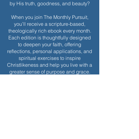
by His truth, goodness, and beauty?
When you join The Monthly Pursuit,
you’ll receive a scripture-based,
theologically rich ebook every month.
Each edition is thoughtfully designed
to deepen your faith, offering
reflections, personal applications, and
spiritual exercises to inspire
Christlikeness and help you live with a
greater sense of purpose and grace.
Join today to receive this month’s
edition and take the next step in your
journey of intentional spiritual growth.