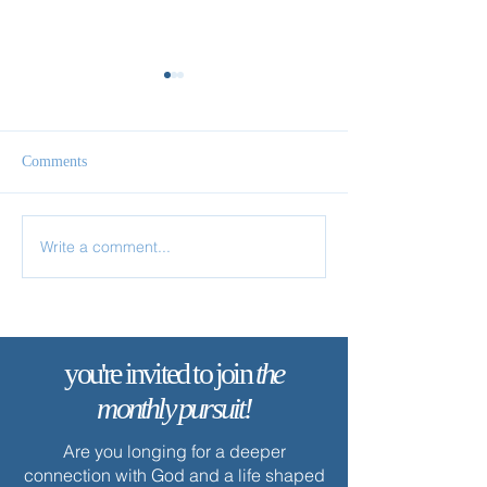
Comments
Follow Me
Come & See
Write a comment...
you're invited to join
the
monthly pursuit!
Are you longing for a deeper
connection with God and a life shaped