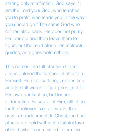
staring only at affliction. God says, “I 
am the Lord your God, who teaches 
you to profit, who leads you in the way 
you should go.” The same God who 
refines also leads. He does not purify 
His people and then leave them to 
figure out the road alone. He instructs, 
guides, and goes before them.
This comes into full clarity in Christ. 
Jesus entered the furnace of affliction 
Himself. He bore suffering, opposition, 
and the full weight of judgment, not for 
His own purification, but for our 
redemption. Because of Him, affliction 
for the believer is never wrath. It is 
never abandonment. In Christ, the hard 
places are held within the faithful love 
of God, who is committed to forming 