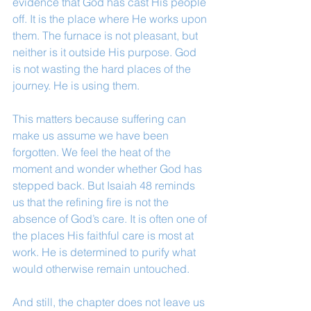
evidence that God has cast His people 
off. It is the place where He works upon 
them. The furnace is not pleasant, but 
neither is it outside His purpose. God 
is not wasting the hard places of the 
journey. He is using them.
This matters because suffering can 
make us assume we have been 
forgotten. We feel the heat of the 
moment and wonder whether God has 
stepped back. But Isaiah 48 reminds 
us that the refining fire is not the 
absence of God’s care. It is often one of 
the places His faithful care is most at 
work. He is determined to purify what 
would otherwise remain untouched.
And still, the chapter does not leave us 