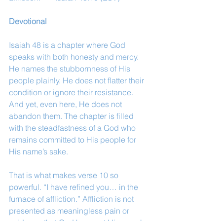
Devotional
Isaiah 48 is a chapter where God 
speaks with both honesty and mercy. 
He names the stubbornness of His 
people plainly. He does not flatter their 
condition or ignore their resistance. 
And yet, even here, He does not 
abandon them. The chapter is filled 
with the steadfastness of a God who 
remains committed to His people for 
His name’s sake.
That is what makes verse 10 so 
powerful. “I have refined you… in the 
furnace of affliction.” Affliction is not 
presented as meaningless pain or 